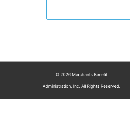
© 2026 Merchants Benefit
Administration, Inc. All Rights Reserved.