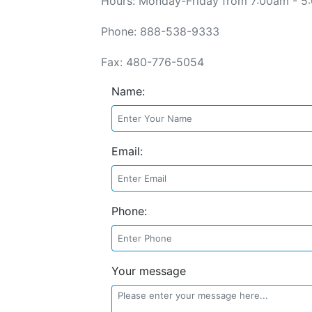
Hours: Monday-Friday from 7:00am - 5
Phone: 888-538-9333
Fax: 480-776-5054
Name:
Email:
Phone:
Your message