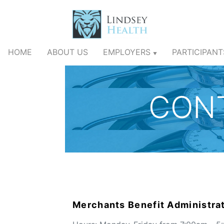
HOME
ABOUT US
EMPLOYERS
PARTICIPAN
▼
CON
Merchants Benefit Administrat