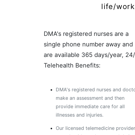
life/wor
DMA's registered nurses are a
single phone number away and
are available 365 days/year, 24/
Telehealth Benefits:
DMA's registered nurses and doct
make an assessment and then
provide immediate care for all
illnesses and injuries.
Our licensed telemedicine provide