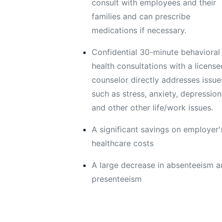
consult with employees and their
families and can prescribe
medications if necessary.
Confidential 30-minute behavioral
health consultations with a license
counselor directly addresses issue
such as stress, anxiety, depression
and other other life/work issues.
A significant savings on employer'
healthcare costs
A large decrease in absenteeism 
presenteeism