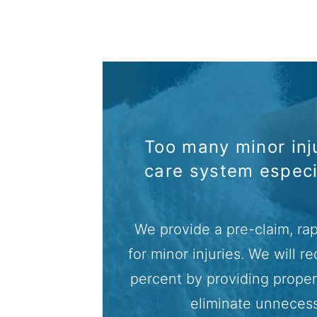
Too many minor inju
care system espec
We provide a pre-claim, rap
for minor injuries. We will 
percent by providing proper 
eliminate unneces