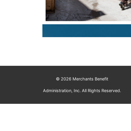
© 2026 Merchants Benefit
Administration, Inc. All Rights Reserved.