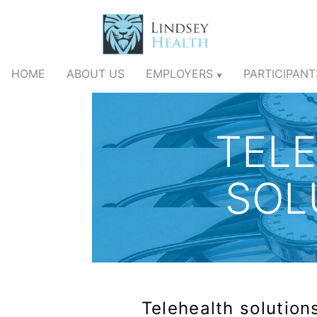
HOME
ABOUT US
EMPLOYERS
PARTICIPAN
▼
TEL
SOL
Telehealth solutions