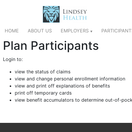
HOME
ABOUT US
EMPLOYERS
PARTICIPAN
▼
Plan Participants
Login to:
view the status of claims
view and change personal enrollment information
view and print off explanations of benefits
print off temporary cards
view benefit accumulators to determine out-of-poc