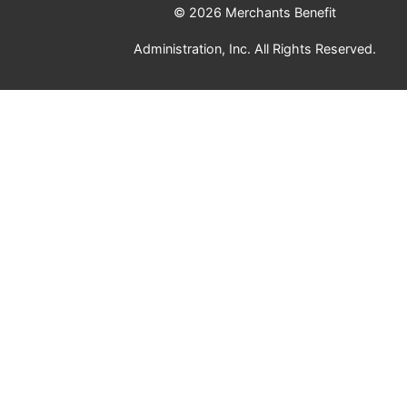
© 2026 Merchants Benefit
Administration, Inc. All Rights Reserved.